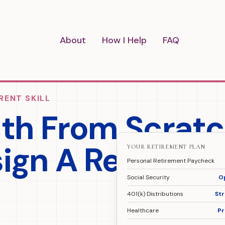
About
How I Help
FAQ
RENT SKILL
lth From Scrat
sign A Retireme
YOUR RETIREMENT PLAN
Personal Retirement Paycheck
Social Security
O
401(k) Distributions
St
Healthcare
Pr