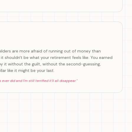
uilders are more afraid of running out of money than
ut it shouldn't be what your retirement feels like. You earned
oy it without the guilt, without the second-guessing,
ar like it might be your last.
er did and I'm still terrified it'll all disappear.
"