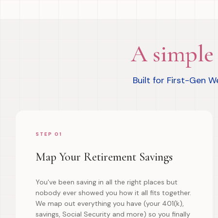
A simple 
Built for First-Gen 
STEP 01
Map Your Retirement Savings
You've been saving in all the right places but
nobody ever showed you how it all fits together.
We map out everything you have (your 401(k),
savings, Social Security and more) so you finally