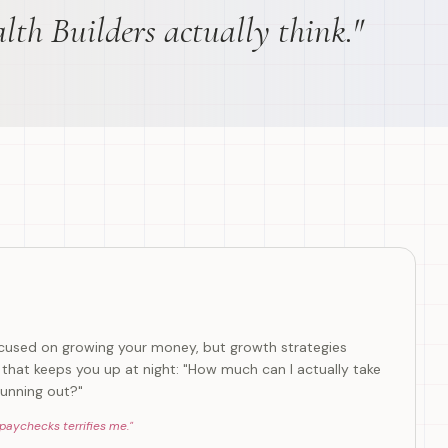
lth Builders actually think."
focused on growing your money, but growth strategies
that keeps you up at night: "How much can I actually take
unning out?"
 paychecks terrifies me.
"