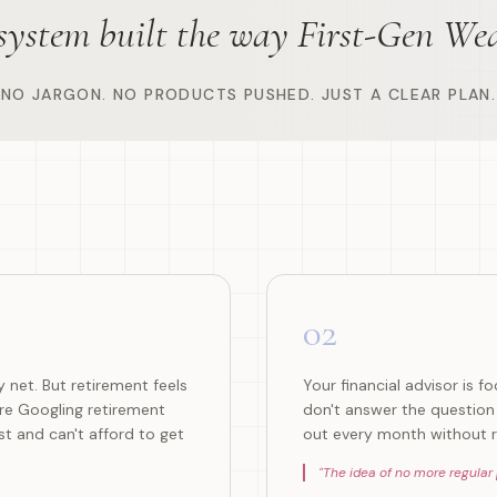
 system built the way First-Gen Wea
NO JARGON. NO PRODUCTS PUSHED. JUST A CLEAR PLAN.
02
 net. But retirement feels
Your financial advisor is 
're Googling retirement
don't answer the question 
t and can't afford to get
out every month without r
"
The idea of no more regular