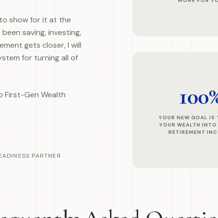
WORK FOR Y
to show for it at the
 been saving, investing,
ment gets closer, I will
stem for turning all of
100
lp First-Gen Wealth
YOUR NEW GOAL IS
YOUR WEALTH INTO
RETIREMENT IN
EADINESS PARTNER ·