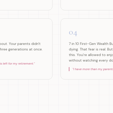
04
out. Your parents didn't
7 in 10 First-Gen Wealth B
hree generations at once.
dying. That fear is real. B
this. You're allowed to enj
without watching every doll
 left for my retirement.
"
"
I have more than my parents ev