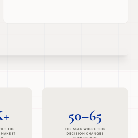
K+
50–65
ILT THE
THE AGES WHERE THIS
 MAKE IT
DECISION CHANGES