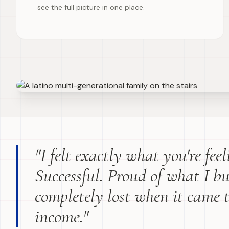
see the full picture in one place.
"I felt exactly what you're fee
Successful. Proud of what I bu
completely lost when it came 
income."