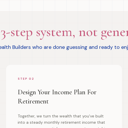
3-step system, not gener
Wealth Builders who are done guessing and ready to en
STEP 02
Design Your Income Plan For
Retirement
Together, we turn the wealth that you've built
into a steady monthly retirement income that