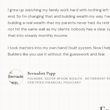
I grew up watching my family work hard with nothing left 
end. So I'm changing that and building wealth my way. I've
building a real wealth that my parents never had. As retire
not hit the same wall as my clients: nobody has a clear sy
that into steady monthly income.
I took matters into my own hand I built system. Now I he
Builders like you use it without the guesswork and fear.
Bernadett Papp
FOUNDER, SILVER SPOON WEALTH · RETIREMENT R
CERTIFIED FINANCIAL FIDUCIARY