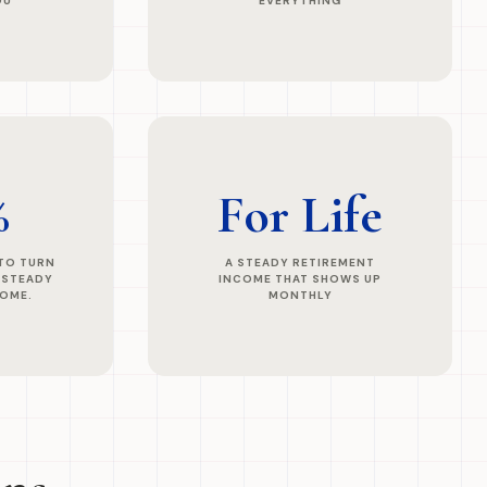
OU
EVERYTHING
%
For Life
 TO TURN
A STEADY RETIREMENT
 STEADY
INCOME THAT SHOWS UP
COME.
MONTHLY