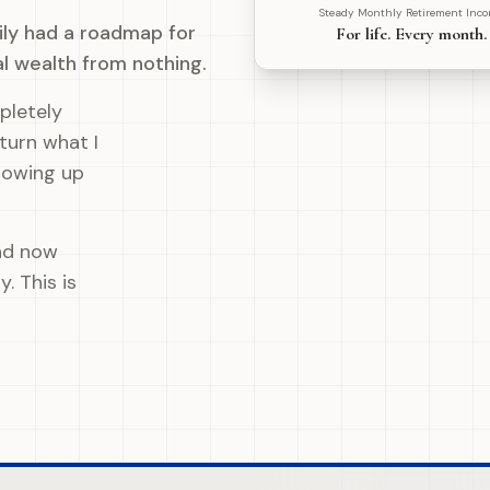
Steady Monthly Retirement Inc
mily had a roadmap for
For life. Every month.
al wealth from nothing.
pletely
 turn what I
howing up
nd now
. This is