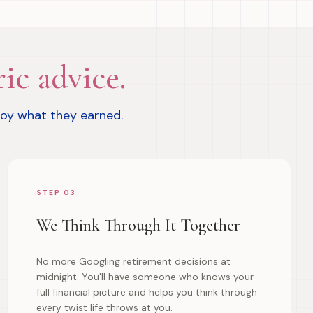
ic advice.
joy what they earned.
STEP 03
We Think Through It Together
No more Googling retirement decisions at
midnight. You'll have someone who knows your
full financial picture and helps you think through
every twist life throws at you.