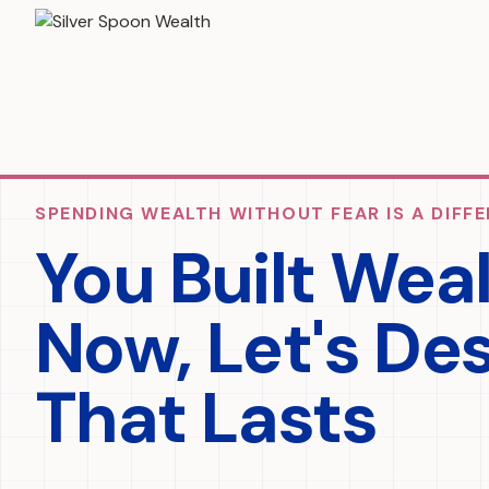
SPENDING WEALTH WITHOUT FEAR IS A DIFFE
You Built Wea
Now, Let's De
That Lasts