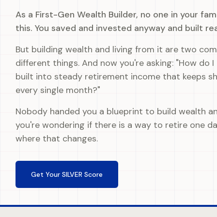
As a First-Gen Wealth Builder, no one in your fa
this. You saved and invested anyway and built re
But building wealth and living from it are two com
different things. And now you're asking: "How do I
built into steady retirement income that keeps s
every single month?"
Nobody handed you a blueprint to build wealth a
you're wondering if there is a way to retire one day
where that changes.
Get Your SILVER Score