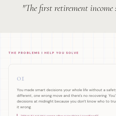
"The first retirement income
THE PROBLEMS I HELP YOU SOLVE
01
You made smart decisions your whole life without a safety
different, one wrong move and there's no recovering. You
decisions at midnight because you don't know who to trus
it wrong.