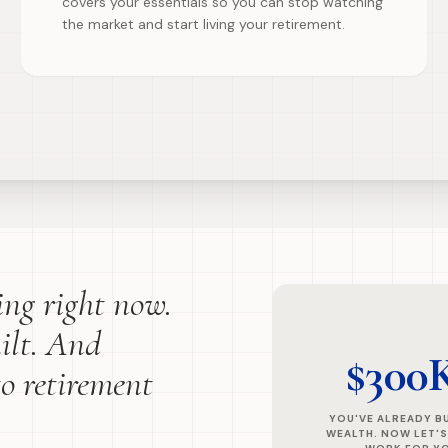
covers your essentials so you can stop watching
the market and start living your retirement.
ling right now.
ilt. And
$300
to retirement
YOU'VE ALREADY BU
WEALTH. NOW LET'S