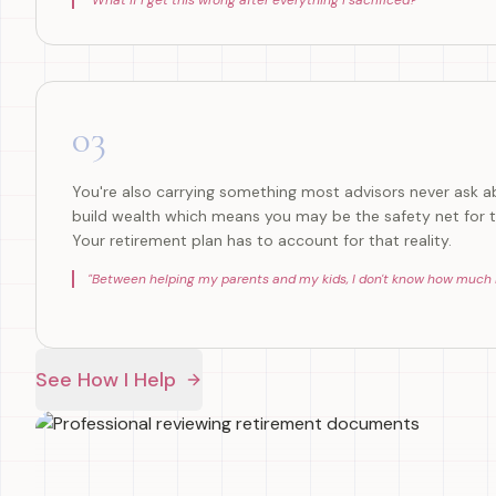
"
What if I get this wrong after everything I sacrificed?
"
03
You're also carrying something most advisors never ask ab
build wealth which means you may be the safety net for t
Your retirement plan has to account for that reality.
"
Between helping my parents and my kids, I don't know how much is
See How I Help