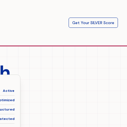
Get Your SILVER Score
ch
nt
Active
ptimized
ructured
otected